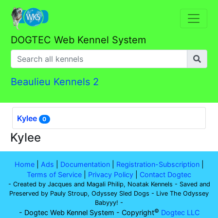
DOGTEC Web Kennel System
Beaulieu Kennels 2
Kylee
0
Kylee
Home
|
Ads
|
Documentation
|
Registration-Subscription
|
Terms of Service
|
Privacy Policy
|
Contact Dogtec
- Created by Jacques and Magali Philip, Noatak Kennels - Saved and
Preserved by Pauly Stroup, Odyssey Sled Dogs - Live The Odyssey
Babyyy! -
©
- Dogtec Web Kennel System - Copyright
Dogtec LLC