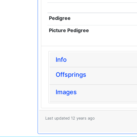
Pedigree
Picture Pedigree
Info
Offsprings
Images
Last updated 12 years ago