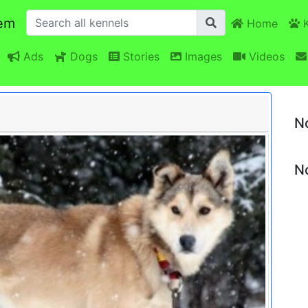
em
Home
K
Ads
Dogs
Stories
Images
Videos
N
No