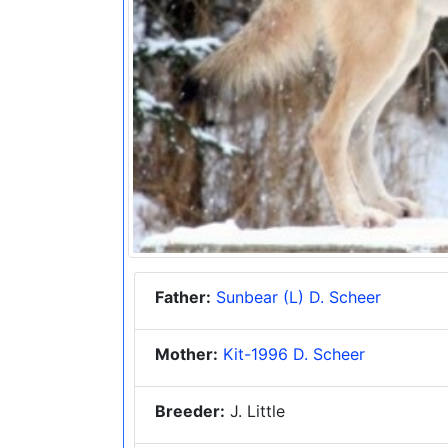
Father:
Sunbear (L) D. Scheer
Mother:
Kit-1996 D. Scheer
Breeder:
J. Little