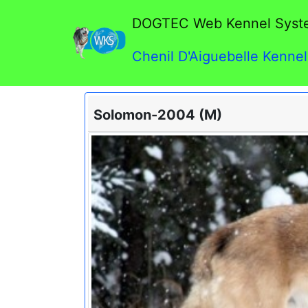
DOGTEC Web Kennel Syst
Chenil D'Aiguebelle Kennel
Solomon-2004 (M)