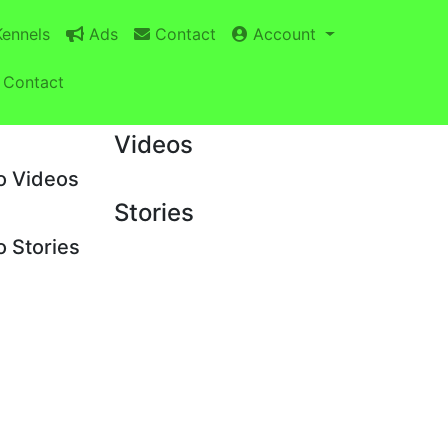
ennels
Ads
Contact
Account
Contact
Videos
o Videos
Stories
 Stories