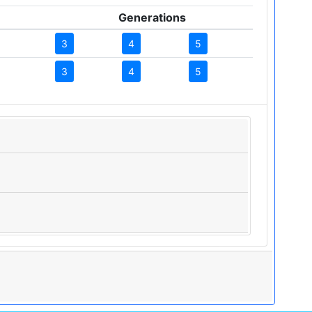
Generations
3
4
5
3
4
5