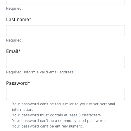
Required.
Last name
*
Required.
Email
*
Required. Inform a valid email address.
Password
*
Your password can’t be too similar to your other personal
information.
Your password must contain at least 8 characters.
Your password can’t be a commonly used password.
Your password can’t be entirely numeric.