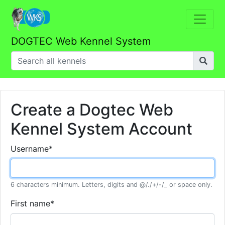
DOGTEC Web Kennel System
Create a Dogtec Web
Kennel System Account
Username
*
6 characters minimum. Letters, digits and @/./+/-/_ or space only.
First name
*