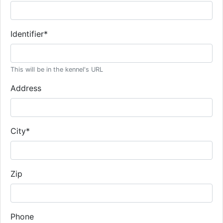
Identifier
*
This will be in the kennel's URL
Address
City
*
Zip
Phone