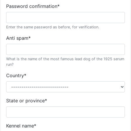
Password confirmation
*
Enter the same password as before, for verification.
Anti spam
*
What is the name of the most famous lead dog of the 1925 serum
run?
Country
*
State or province
*
Kennel name
*