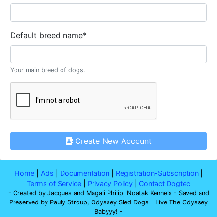
Default breed name
*
Your main breed of dogs.
Create New Account
Home
|
Ads
|
Documentation
|
Registration-Subscription
|
Terms of Service
|
Privacy Policy
|
Contact Dogtec
- Created by Jacques and Magali Philip, Noatak Kennels - Saved and
Preserved by Pauly Stroup, Odyssey Sled Dogs - Live The Odyssey
Babyyy! -