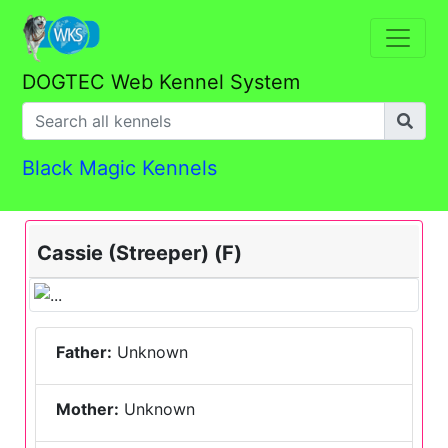
DOGTEC Web Kennel System
Black Magic Kennels
Cassie (Streeper) (F)
Father:
Unknown
Mother:
Unknown