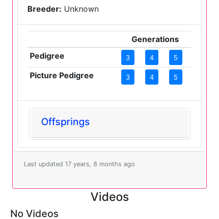
Breeder:
Unknown
Generations
Pedigree
3
4
5
Picture Pedigree
3
4
5
Offsprings
Last updated 17 years, 8 months ago
Videos
No Videos