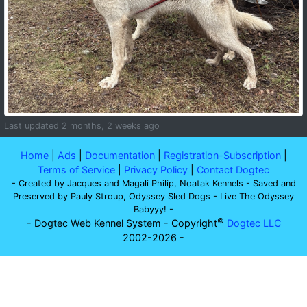
Last updated 2 months, 2 weeks ago
Home
|
Ads
|
Documentation
|
Registration-Subscription
|
Terms of Service
|
Privacy Policy
|
Contact Dogtec
- Created by Jacques and Magali Philip, Noatak Kennels - Saved and
Preserved by Pauly Stroup, Odyssey Sled Dogs - Live The Odyssey
Babyyy! -
©
- Dogtec Web Kennel System - Copyright
Dogtec LLC
2002-2026 -