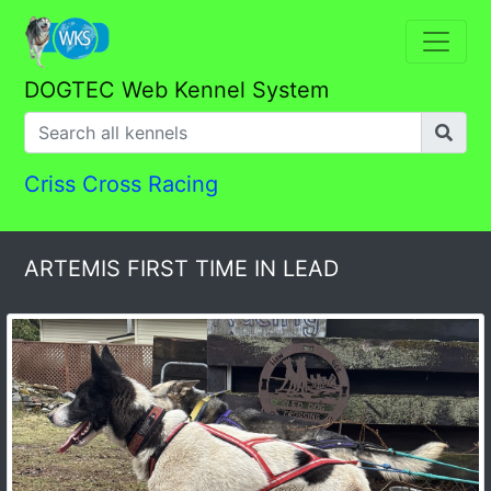
DOGTEC Web Kennel System
Criss Cross Racing
ARTEMIS FIRST TIME IN LEAD