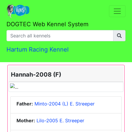
DOGTEC Web Kennel System
Hartum Racing Kennel
Hannah-2008 (F)
Father:
Minto-2004 (L) E. Streeper
Mother:
Lilo-2005 E. Streeper