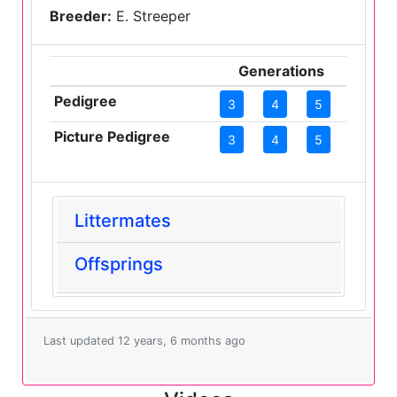
Breeder:
E. Streeper
Generations
Pedigree
3
4
5
Picture Pedigree
3
4
5
Littermates
Offsprings
Last updated 12 years, 6 months ago