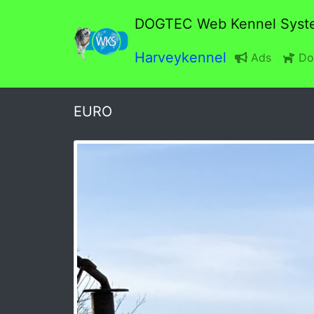
DOGTEC Web Kennel Syst
Harveykennel
Ads
Do
EURO