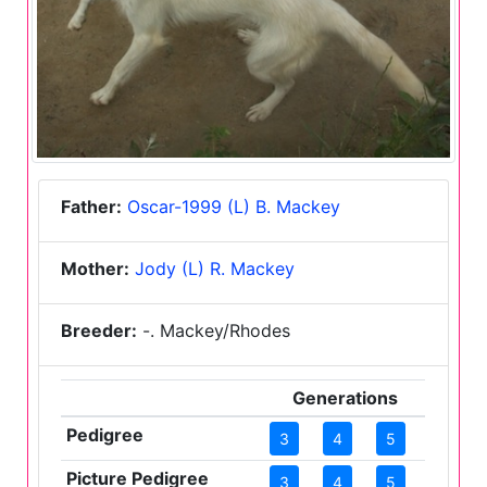
Father:
Oscar-1999 (L) B. Mackey
Mother:
Jody (L) R. Mackey
Breeder:
-. Mackey/Rhodes
Generations
Pedigree
3
4
5
Picture Pedigree
3
4
5