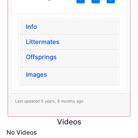
Info
Littermates
Offsprings
Images
Last updated 5 years, 8 months ago
Videos
No Videos