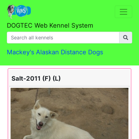
DOGTEC Web Kennel System
Mackey's Alaskan Distance Dogs
Salt-2011 (F) (L)