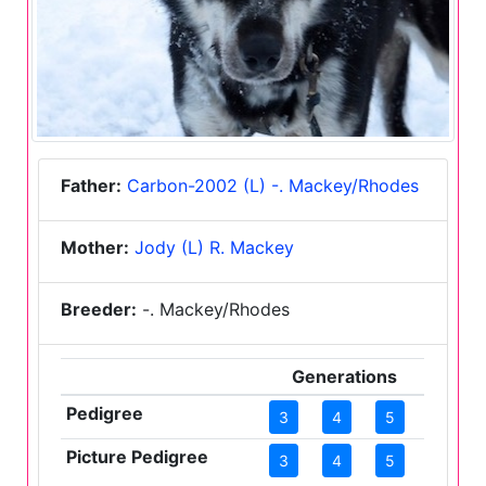
Father:
Carbon-2002 (L) -. Mackey/Rhodes
Mother:
Jody (L) R. Mackey
Breeder:
-. Mackey/Rhodes
Generations
Pedigree
3
4
5
Picture Pedigree
3
4
5