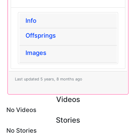
Info
Offsprings
Images
Last updated 5 years, 8 months ago
Videos
No Videos
Stories
No Stories