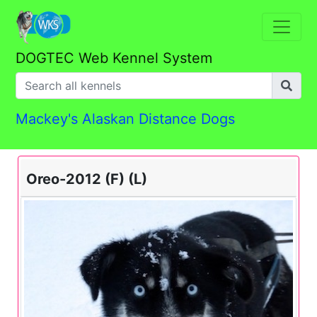
DOGTEC Web Kennel System
Mackey's Alaskan Distance Dogs
Oreo-2012 (F) (L)