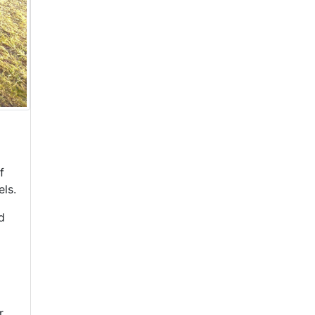
f
ls.
d
r