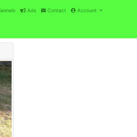
ennels
Ads
Contact
Account