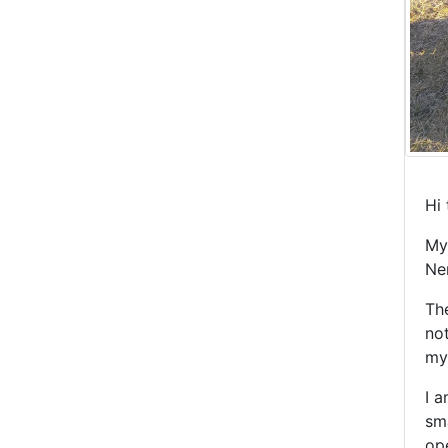
Hi 
My
Ne
The
no
my 
I a
sma
ope