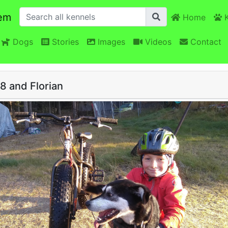
em
Home
K
Dogs
Stories
Images
Videos
Contact
8 and Florian