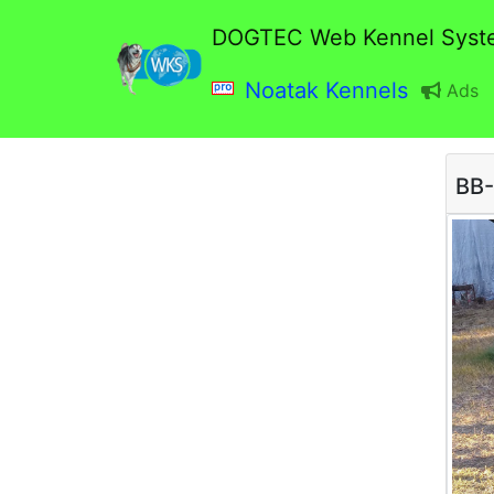
DOGTEC Web Kennel Syst
Noatak Kennels
Ads
BB-