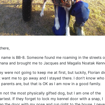
there,
 name is BB-8. Someone found me roaming in the streets o
nana and brought me to Jacques and Magalis Noatak Kenne
y were not going to keep me at first, but luckily, Florian di
t want me to go away and I stayed there. I don't know who
parents are, but that is OK as I am now in a good family.
m not the most physically gifted dog, but I am one of the
rtest. If they forget to lock my kennel door with a snap, I
n the door with my nose and run right to the house. I neve