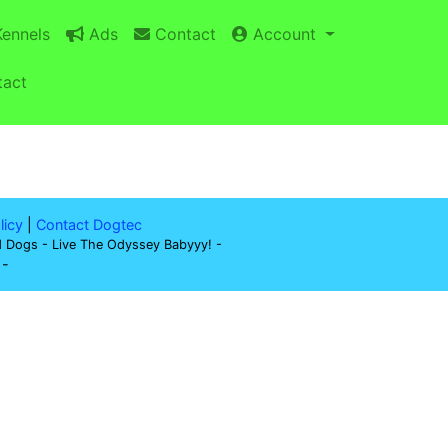
ennels
Ads
Contact
Account
act
licy
|
Contact Dogtec
d Dogs - Live The Odyssey Babyyy! -
-