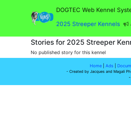
DOGTEC Web Kennel Syst
2025 Streeper Kennels
Stories for 2025 Streeper Ken
No published story for this kennel
Home
|
Ads
|
Docume
- Created by Jacques and Magali Ph
-