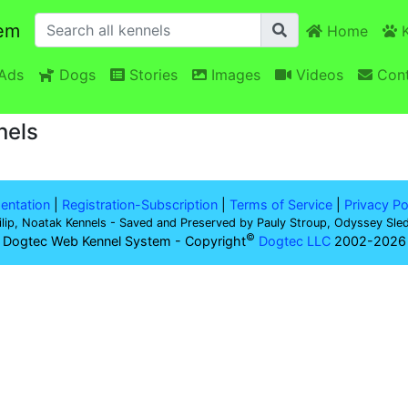
em
Home
K
Ads
Dogs
Stories
Images
Videos
Cont
nels
ntation
|
Registration-Subscription
|
Terms of Service
|
Privacy Po
ilip, Noatak Kennels - Saved and Preserved by Pauly Stroup, Odyssey Sle
©
 Dogtec Web Kennel System - Copyright
Dogtec LLC
2002-2026 