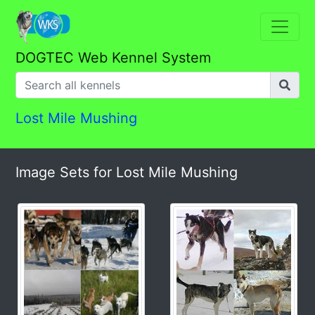
DOGTEC Web Kennel System
Lost Mile Mushing
Image Sets for Lost Mile Mushing