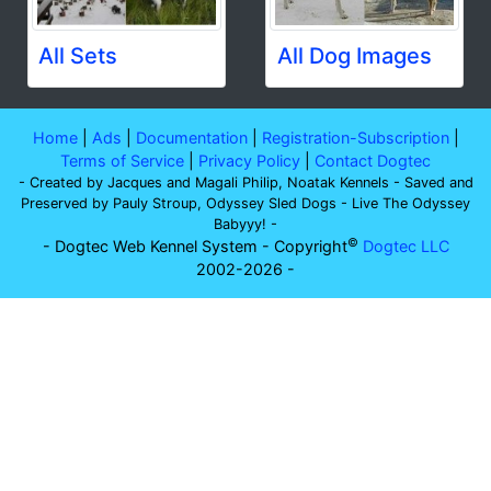
All Sets
All Dog Images
Home
|
Ads
|
Documentation
|
Registration-Subscription
|
Terms of Service
|
Privacy Policy
|
Contact Dogtec
- Created by Jacques and Magali Philip, Noatak Kennels - Saved and
Preserved by Pauly Stroup, Odyssey Sled Dogs - Live The Odyssey
Babyyy! -
©
- Dogtec Web Kennel System - Copyright
Dogtec LLC
2002-2026 -