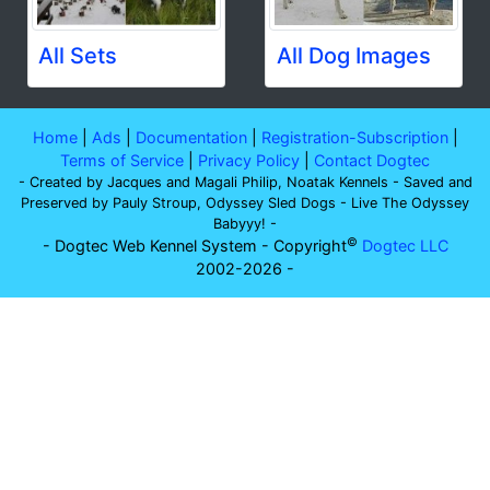
All Sets
All Dog Images
Home
|
Ads
|
Documentation
|
Registration-Subscription
|
Terms of Service
|
Privacy Policy
|
Contact Dogtec
- Created by Jacques and Magali Philip, Noatak Kennels - Saved and
Preserved by Pauly Stroup, Odyssey Sled Dogs - Live The Odyssey
Babyyy! -
©
- Dogtec Web Kennel System - Copyright
Dogtec LLC
2002-2026 -