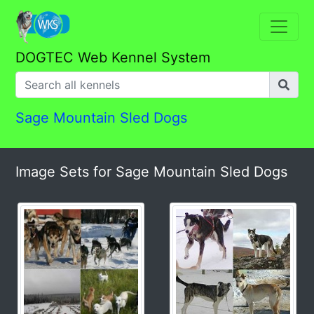
DOGTEC Web Kennel System
Sage Mountain Sled Dogs
Image Sets for Sage Mountain Sled Dogs