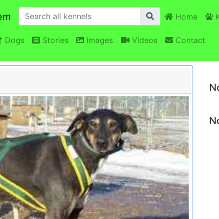
em
Home
K
Dogs
Stories
Images
Videos
Contact
N
No