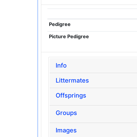
Pedigree
Picture Pedigree
Info
Littermates
Offsprings
Groups
Images