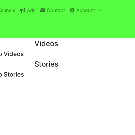
ennels
Ads
Contact
Account
Videos
o Videos
Stories
 Stories