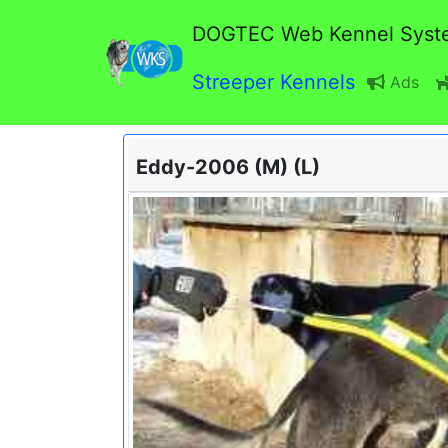
DOGTEC Web Kennel Syst
Streeper Kennels
Ads
Eddy-2006 (M) (L)