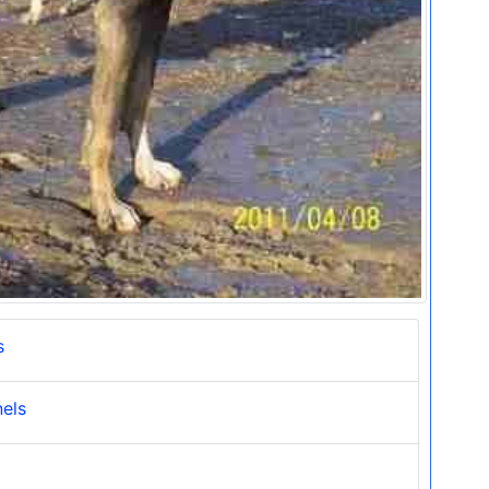
s
nels