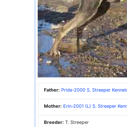
Father:
Pride-2000 S. Streeper Kennel
Mother:
Erin-2001 (L) S. Streeper Ken
Breeder:
T. Streeper