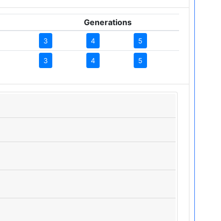
Generations
3
4
5
3
4
5