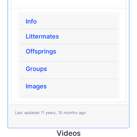
Info
Littermates
Offsprings
Groups
Images
Last updated 11 years, 10 months ago
Videos