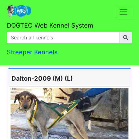
DOGTEC Web Kennel System
Streeper Kennels
Dalton-2009 (M) (L)