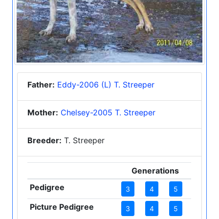
Father:
Eddy-2006 (L) T. Streeper
Mother:
Chelsey-2005 T. Streeper
Breeder:
T. Streeper
Generations
Pedigree
3
4
5
Picture Pedigree
3
4
5