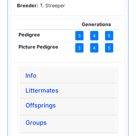
Breeder:
T. Streeper
Generations
Pedigree
3
4
5
Picture Pedigree
3
4
5
Info
Littermates
Offsprings
Groups