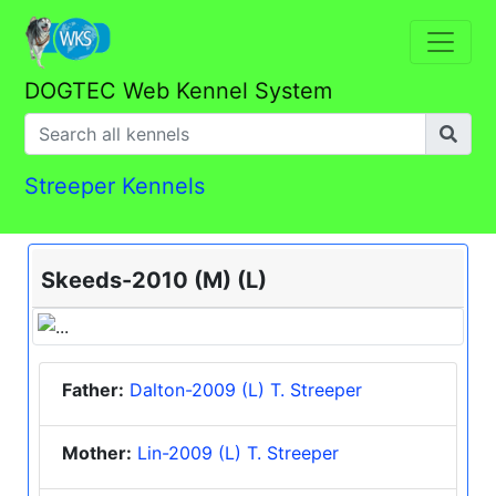
DOGTEC Web Kennel System
Streeper Kennels
Skeeds-2010 (M) (L)
Father:
Dalton-2009 (L) T. Streeper
Mother:
Lin-2009 (L) T. Streeper