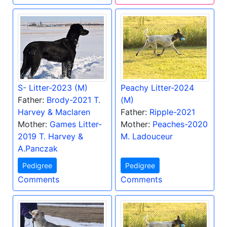
S- Litter-2023 (M)
Peachy Litter-2024
Father:
Brody-2021 T.
(M)
Harvey & Maclaren
Father:
Ripple-2021
Mother:
Games Litter-
Mother:
Peaches-2020
2019 T. Harvey &
M. Ladouceur
A.Panczak
Pedigree
Pedigree
Comments
Comments