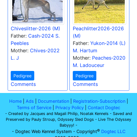
Chiveslitter-2026 (M)
Peachlitter2026-2026
Father:
Cash-2024 S.
(M)
Peebles
Father:
Yukon-2014 (L)
Mother:
Chives-2022
M. Hartum
L. J
Mother:
Peaches-2020
M. Ladouceur
Pedigree
Pedigree
Comments
Comments
Home
|
Ads
|
Documentation
|
Registration-Subscription
|
Terms of Service
|
Privacy Policy
|
Contact Dogtec
- Created by Jacques and Magali Philip, Noatak Kennels - Saved and
Preserved by Pauly Stroup, Odyssey Sled Dogs - Live The Odyssey
Babyyy! -
©
- Dogtec Web Kennel System - Copyright
Dogtec LLC