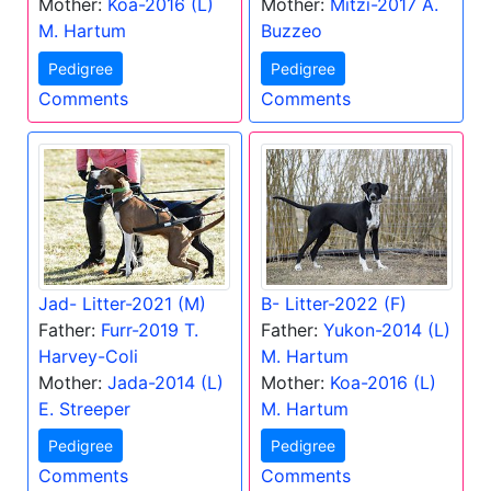
Mother:
Koa-2016 (L)
Mother:
Mitzi-2017 A.
M. Hartum
Buzzeo
Pedigree
Pedigree
Comments
Comments
Jad- Litter-2021 (M)
B- Litter-2022 (F)
Father:
Furr-2019 T.
Father:
Yukon-2014 (L)
Harvey-Coli
M. Hartum
Mother:
Jada-2014 (L)
Mother:
Koa-2016 (L)
E. Streeper
M. Hartum
Pedigree
Pedigree
Comments
Comments