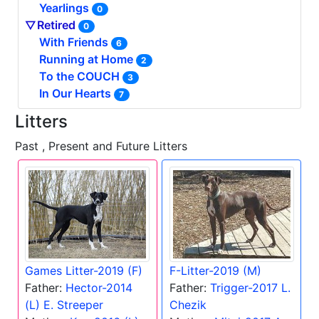
Yearlings
0
Retired
0
With Friends
6
Running at Home
2
To the COUCH
3
In Our Hearts
7
Litters
Past , Present and Future Litters
Games Litter-2019 (F)
F-Litter-2019 (M)
Father:
Hector-2014
Father:
Trigger-2017 L.
(L) E. Streeper
Chezik