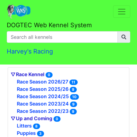
DOGTEC Web Kennel System
Harvey's Racing
Race Kennel
0
Race Season 2026/27
11
Race Season 2025/26
9
Race Season 2024/25
10
Race Season 2023/24
9
Race Season 2022/23
9
Up and Coming
0
Litters
8
Puppies
3