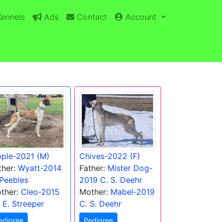
ennels
Ads
Contact
Account
pple-2021 (M)
Chives-2022 (F)
ther:
Wyatt-2014
Father:
Mister Dog-
 Peebles
2019 C. S. Deehr
ther:
Cleo-2015
Mother:
Mabel-2019
) E. Streeper
C. S. Deehr
edigree
Pedigree