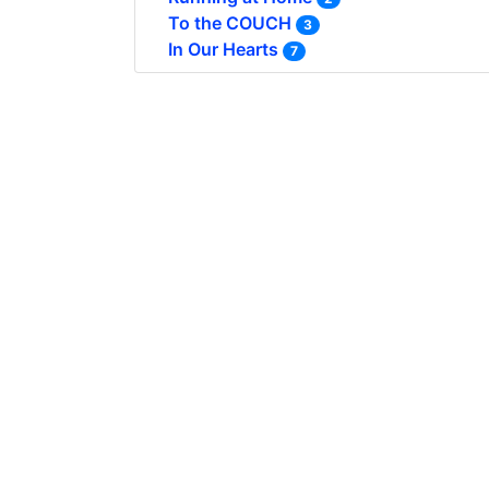
To the COUCH
3
In Our Hearts
7