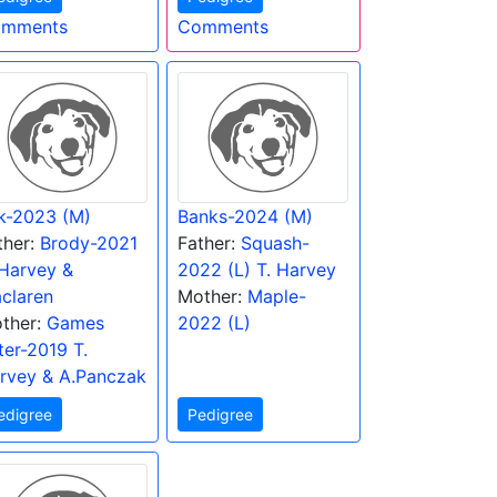
mments
Comments
lk-2023 (M)
Banks-2024 (M)
ther:
Brody-2021
Father:
Squash-
 Harvey &
2022 (L) T. Harvey
claren
Mother:
Maple-
ther:
Games
2022 (L)
tter-2019 T.
rvey & A.Panczak
edigree
Pedigree