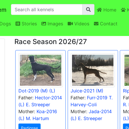
em
Home
K
Dogs
Stories
Images
Videos
Contact
Race Season 2026/27
Dot-2019 (M) (L)
Juice-2021 (M)
Ri
Father:
Hector-2014
Father:
Furr-2019 T.
Fa
(L) E. Streeper
Harvey-Coli
R.
Mother:
Koa-2016
Mother:
Jada-2014
Mo
(L) M. Hartum
(L) E. Streeper
(L
Pedigree
P