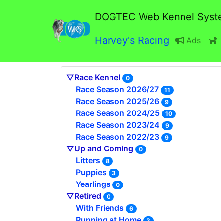
DOGTEC Web Kennel Syst
Harvey's Racing
Ads
Race Kennel
0
Race Season 2026/27
11
Race Season 2025/26
9
Race Season 2024/25
10
Race Season 2023/24
9
Race Season 2022/23
9
Up and Coming
0
Litters
8
Puppies
3
Yearlings
0
Retired
0
With Friends
6
Running at Home
2