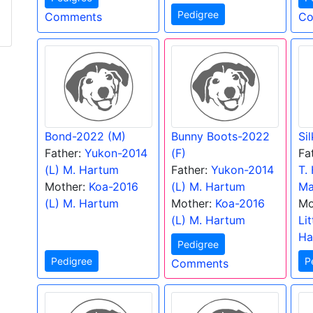
Pedigree
Comments
Co
Bond-2022 (M)
Bunny Boots-2022
Si
Father:
Yukon-2014
(F)
Fa
(L) M. Hartum
Father:
Yukon-2014
T.
Mother:
Koa-2016
(L) M. Hartum
Ma
(L) M. Hartum
Mother:
Koa-2016
Mo
(L) M. Hartum
Li
Ha
Pedigree
Pedigree
P
Comments