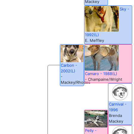
Mackey
Sky -
1992(L)
E. Meffley
Carbon -
2002(L)
Camaro - 1988(L)
-
- Champaine/Wright
Mackey/Rhodes
Carnival -
1996
Brenda
Mackey
Pelly -