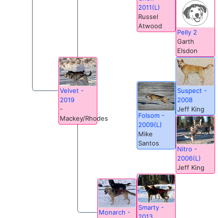
2011(L)
Russel
Atwood
Pelly 2
Garth
Elsdon
Suspect -
Velvet -
2008
2019
Jeff King
-
Folsom -
Mackey/Rhodes
2009(L)
Mike
Santos
Nitro -
2006(L)
Jeff King
Smarty -
Monarch -
2013