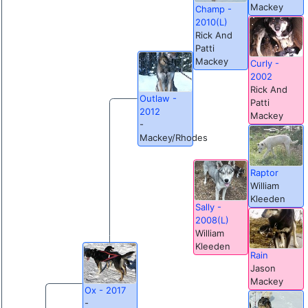
Mackey
Champ -
2010(L)
Rick And
Patti
Mackey
Curly -
2002
Rick And
Outlaw -
Patti
2012
Mackey
-
Mackey/Rhodes
Raptor
William
Kleeden
Sally -
2008(L)
William
Kleeden
Rain
Jason
Mackey
Ox - 2017
-