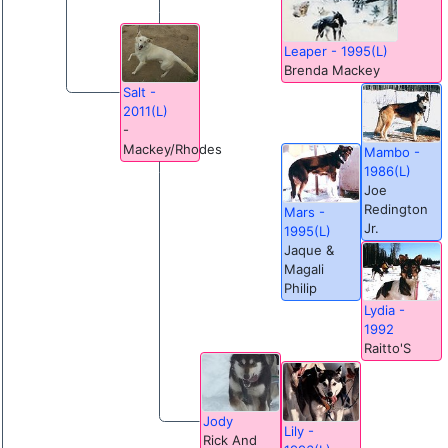
Leaper - 1995(L)
Brenda Mackey
Salt -
2011(L)
-
Mackey/Rhodes
Mambo -
1986(L)
Joe
Redington
Mars -
Jr.
1995(L)
Jaque &
Magali
Philip
Lydia -
1992
Raitto'S
Jody
Lily -
Rick And