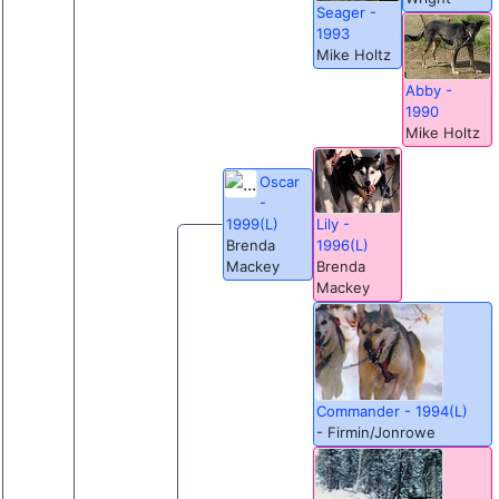
Seager -
1993
Mike Holtz
Abby -
1990
Mike Holtz
Oscar
-
Lily -
1999(L)
1996(L)
Brenda
Brenda
Mackey
Mackey
Commander - 1994(L)
- Firmin/Jonrowe