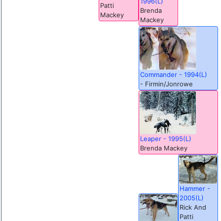
1996(L)
Patti
Brenda
Mackey
Mackey
Commander - 1994(L)
- Firmin/Jonrowe
Leaper - 1995(L)
Brenda Mackey
Hammer -
2005(L)
Rick And
Patti