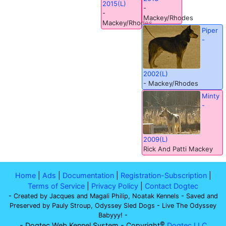
2015(L)
-
-
Mackey/Rhodes
Mackey/Rhodes
Piper
-
2002(L)
- Mackey/Rhodes
Minty
-
2009(L)
Rick And Patti Mackey
Home
|
Ads
|
Documentation
|
Registration-Subscription
|
Terms of Service
|
Privacy Policy
|
Contact Dogtec
- Created by Jacques and Magali Philip, Noatak Kennels - Saved and
Preserved by Pauly Stroup, Odyssey Sled Dogs - Live The Odyssey
Babyyy! -
©
- Dogtec Web Kennel System - Copyright
Dogtec LLC