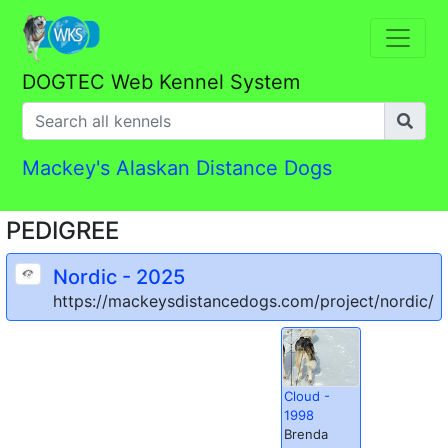
DOGTEC Web Kennel System
Mackey's Alaskan Distance Dogs
PEDIGREE
Nordic - 2025
https://mackeysdistancedogs.com/project/nordic/
Cloud -
1998
Brenda