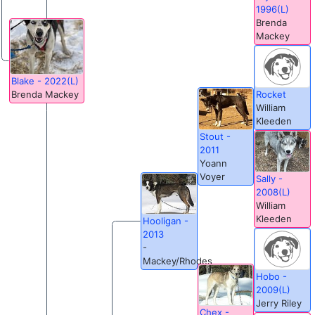
1996(L)
Brenda
Mackey
Blake - 2022(L)
Rocket
Brenda Mackey
William
Kleeden
Stout -
2011
Yoann
Voyer
Sally -
2008(L)
William
Kleeden
Hooligan -
2013
-
Mackey/Rhodes
Hobo -
2009(L)
Jerry Riley
Chex -