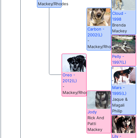
Mackey/Rhodes
Cloud -
1998
Brenda
Carbon -
Mackey
2002(L)
-
Mackey/Rhodes
Pelly -
1997(L)
Oreo -
2012(L)
-
Mars -
Mackey/Rhodes
1995(L)
Jaque &
Magali
Philip
Jody
Rick And
Patti
Mackey
Lily -