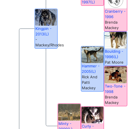
1997(L)
Cranberry -
1996
Brenda
Mackey
Kingpin -
2013(L)
-
Mackey/Rhodes
Boulding -
1996(L)
Pat Moore
Hammer -
2005(L)
Rick And
Patti
Two-Tone -
Mackey
1998
Brenda
Mackey
Minty -
Curly -
2009(L)