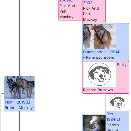
2002
Rick And
Rick And
Patti
Patti
Mackey
Mackey
Commander - 1994(L)
- Firmin/Jonrowe
Betty
Richard Burrows
Pilot - 2019(L)
Brenda Mackey
Rex -
1984(L)
Gareth
Wright