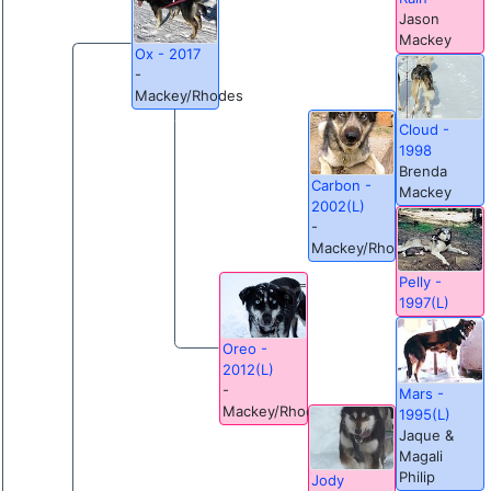
Jason
Mackey
Ox - 2017
-
Mackey/Rhodes
Cloud -
1998
Brenda
Carbon -
Mackey
2002(L)
-
Mackey/Rhodes
Pelly -
1997(L)
Oreo -
2012(L)
-
Mars -
Mackey/Rhodes
1995(L)
Jaque &
Magali
Philip
Jody