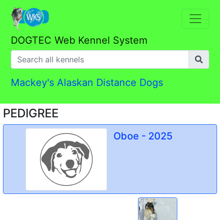
DOGTEC Web Kennel System
Mackey's Alaskan Distance Dogs
PEDIGREE
Oboe - 2025