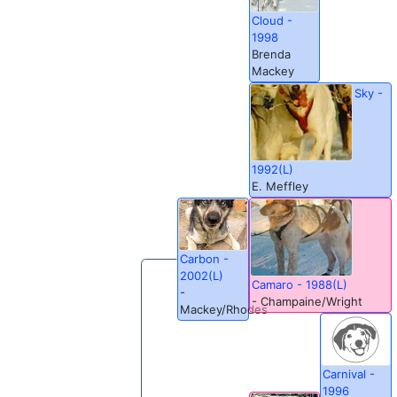
Cloud -
1998
Brenda
Mackey
Sky -
1992(L)
E. Meffley
Carbon -
2002(L)
Camaro - 1988(L)
-
- Champaine/Wright
Mackey/Rhodes
Carnival -
1996