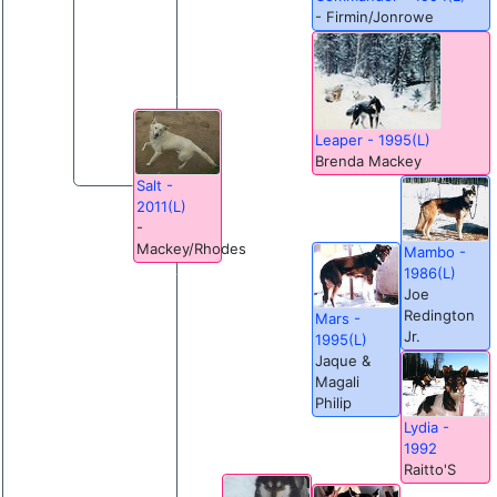
- Firmin/Jonrowe
Leaper - 1995(L)
Brenda Mackey
Salt -
2011(L)
-
Mackey/Rhodes
Mambo -
1986(L)
Joe
Redington
Mars -
Jr.
1995(L)
Jaque &
Magali
Philip
Lydia -
1992
Raitto'S