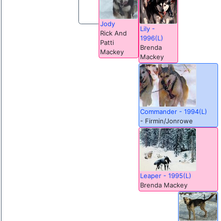
Jody
Lily -
Rick And
1996(L)
Patti
Brenda
Mackey
Mackey
Commander - 1994(L)
- Firmin/Jonrowe
Leaper - 1995(L)
Brenda Mackey