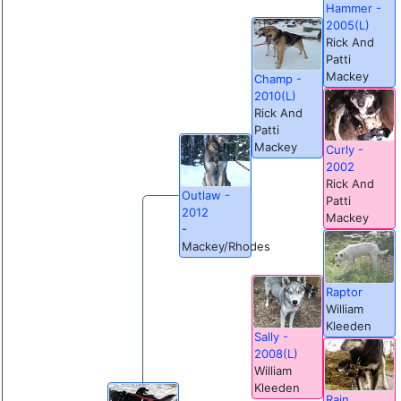
Hammer -
2005(L)
Rick And
Patti
Mackey
Champ -
2010(L)
Rick And
Patti
Mackey
Curly -
2002
Rick And
Outlaw -
Patti
2012
Mackey
-
Mackey/Rhodes
Raptor
William
Kleeden
Sally -
2008(L)
William
Kleeden
Rain