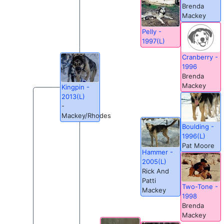
Brenda
Mackey
Pelly -
1997(L)
Cranberry -
1996
Brenda
Mackey
Kingpin -
2013(L)
-
Mackey/Rhodes
Boulding -
1996(L)
Pat Moore
Hammer -
2005(L)
Rick And
Patti
Two-Tone -
Mackey
1998
Brenda
Mackey