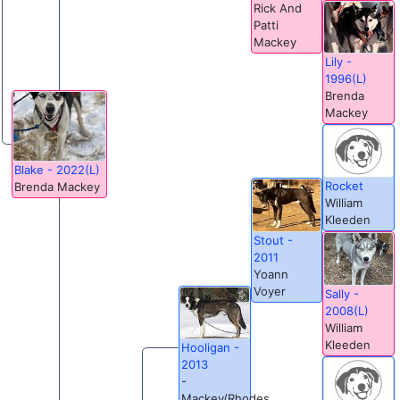
Rick And
Patti
Mackey
Lily -
1996(L)
Brenda
Mackey
Blake - 2022(L)
Rocket
Brenda Mackey
William
Kleeden
Stout -
2011
Yoann
Voyer
Sally -
2008(L)
William
Kleeden
Hooligan -
2013
-
Mackey/Rhodes