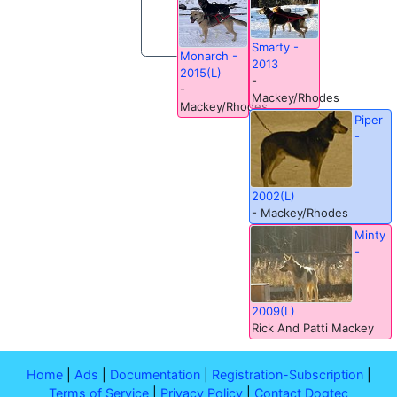
Smarty -
Monarch -
2013
2015(L)
-
-
Mackey/Rhodes
Mackey/Rhodes
Piper
-
2002(L)
- Mackey/Rhodes
Minty
-
2009(L)
Rick And Patti Mackey
Home
|
Ads
|
Documentation
|
Registration-Subscription
|
Terms of Service
|
Privacy Policy
|
Contact Dogtec