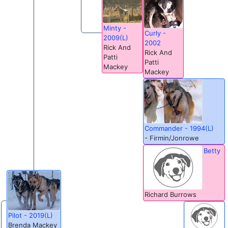
Minty -
Curly -
2009(L)
2002
Rick And
Rick And
Patti
Patti
Mackey
Mackey
Commander - 1994(L)
- Firmin/Jonrowe
Betty
Richard Burrows
Pilot - 2019(L)
Brenda Mackey