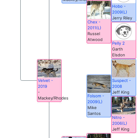
Hobo -
2009(L)
Jerry Riley
Chex -
2011(L)
Russel
Atwood
Pelly 2
Garth
Elsdon
Suspect -
Velvet -
2008
2019
Jeff King
-
Folsom -
Mackey/Rhodes
2009(L)
Mike
Santos
Nitro -
2006(L)
Jeff King