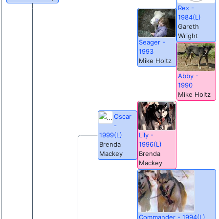
Rex -
1984(L)
Gareth
Wright
Seager -
1993
Mike Holtz
Abby -
1990
Mike Holtz
Oscar
-
Lily -
1999(L)
1996(L)
Brenda
Brenda
Mackey
Mackey
Commander - 1994(L)