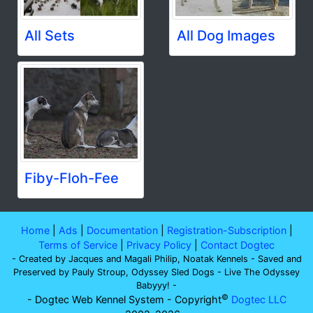
All Sets
All Dog Images
Fiby-Floh-Fee
Home
|
Ads
|
Documentation
|
Registration-Subscription
|
Terms of Service
|
Privacy Policy
|
Contact Dogtec
- Created by Jacques and Magali Philip, Noatak Kennels - Saved and
Preserved by Pauly Stroup, Odyssey Sled Dogs - Live The Odyssey
Babyyy! -
©
- Dogtec Web Kennel System - Copyright
Dogtec LLC