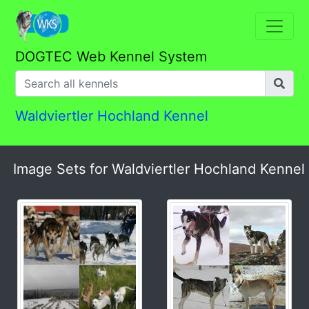
DOGTEC Web Kennel System
Waldviertler Hochland Kennel
Image Sets for Waldviertler Hochland Kennel