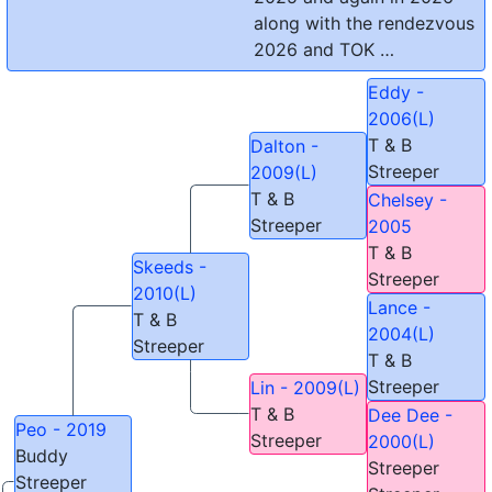
along with the rendezvous
2026 and TOK …
Eddy -
2006(L)
T & B
Dalton -
Streeper
2009(L)
T & B
Chelsey -
Streeper
2005
T & B
Skeeds -
Streeper
2010(L)
Lance -
T & B
2004(L)
Streeper
T & B
Streeper
Lin - 2009(L)
T & B
Dee Dee -
Peo - 2019
Streeper
2000(L)
Buddy
Streeper
Streeper