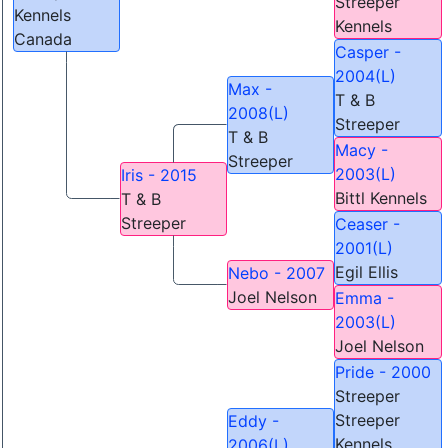
Streeper
Kennels
Kennels
Canada
Casper -
2004(L)
Max -
T & B
2008(L)
Streeper
T & B
Macy -
Streeper
2003(L)
Iris - 2015
Bittl Kennels
T & B
Streeper
Ceaser -
2001(L)
Egil Ellis
Nebo - 2007
Joel Nelson
Emma -
2003(L)
Joel Nelson
Pride - 2000
Streeper
Streeper
Eddy -
Kennels
2006(L)