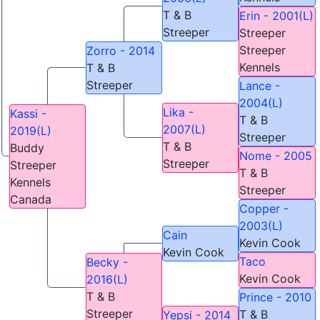
T & B
Erin - 2001(L)
Streeper
Streeper
Streeper
Zorro - 2014
Kennels
T & B
Streeper
Lance -
2004(L)
Lika -
Kassi -
T & B
2007(L)
2019(L)
Streeper
T & B
Buddy
Nome - 2005
Streeper
Streeper
T & B
Kennels
Streeper
Canada
Copper -
2003(L)
Cain
Kevin Cook
Kevin Cook
Taco
Becky -
Kevin Cook
2016(L)
T & B
Prince - 2010
Streeper
T & B
Yepsi - 2014