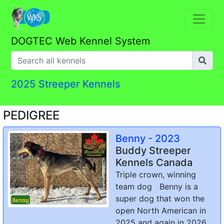
DOGTEC Web Kennel System
2025 Streeper Kennels
PEDIGREE
Benny - 2023
Buddy Streeper
Kennels Canada
Triple crown, winning
team dog Benny is a
super dog that won the
open North American in
2025 and again in 2026